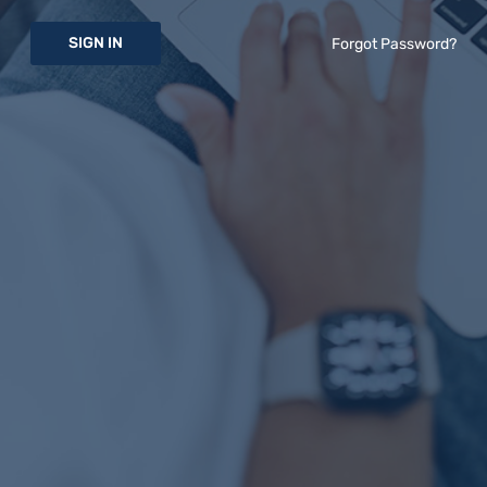
SIGN IN
Forgot Password?