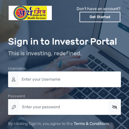
Don’t have an account?
Get Started
Sign in to Investor Portal
This is investing, redefined.
Username
Password
By clicking Sign In, you agree to the
Terms & Conditions